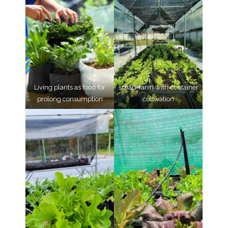
Living plants as food for
smart-farm with container
prolong consumption
cultivation