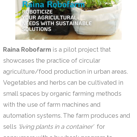
Our team
Contact
Videos
News & Update
Raina Robofarm
is a pilot project that
showcases the practice of circular
English
agriculture/food production in urban areas.
ไทย
Vegetables and herbs can be cultivated in
small spaces by organic farming methods
with the use of farm machines and
automation systems. The farm produces and
sells
‘living plants in a container’
for