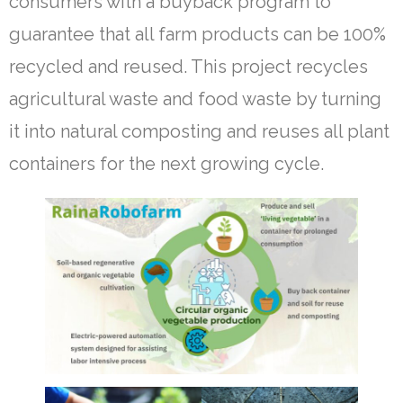
consumers with a buyback program to
guarantee that all farm products can be 100%
recycled and reused. This project recycles
agricultural waste and food waste by turning
it into natural composting and reuses all plant
containers for the next growing cycle.